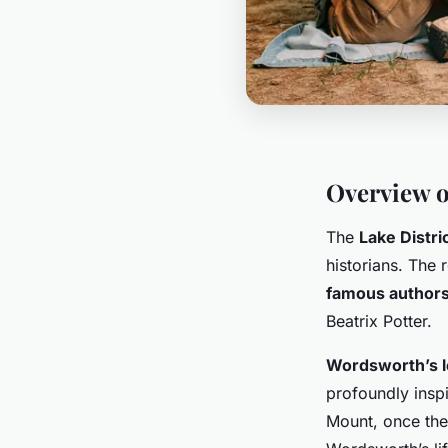
Overview o
The
Lake Distri
historians. The 
famous author
Beatrix Potter.
Wordsworth’s 
profoundly inspi
Mount, once the