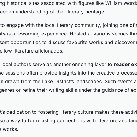
g historical sites associated with figures like William Word
deepen understanding of their literary heritage.
to engage with the local literary community, joining one of
nts
is a rewarding experience. Hosted at various venues thr
esent opportunities to discuss favourite works and discover
llow literature aficionados.
local authors serve as another enriching layer to
reader e
ese sessions often provide insights into the creative process
on drawn from the Lake District’s landscapes. Such events 
enres or refine their writing skills under the guidance of e
’s dedication to fostering literary culture makes these activi
so a way to form lasting connections with literature and la
s works.