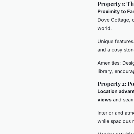
Property 1: T
Proximity to F
Dove Cottage, o
world.
Unique features
and a cosy stone
Amenities: Desi
library, encoura
Property 2: Po
Location advan
views
and seaml
Interior and atm
while spacious 