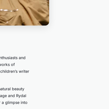
enthusiasts and
works of
hildren’s writer
natural beauty
ttage and Rydal
 a glimpse into