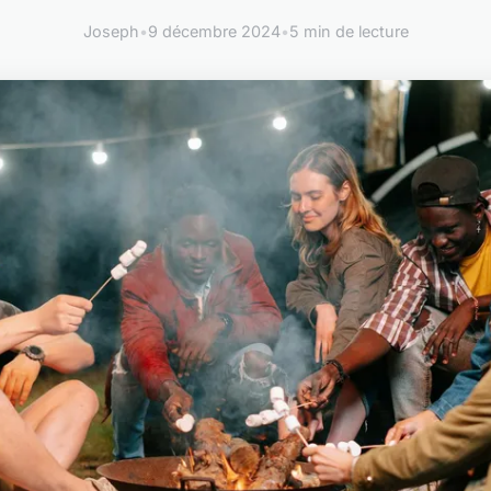
Joseph
•
9 décembre 2024
•
5 min de lecture