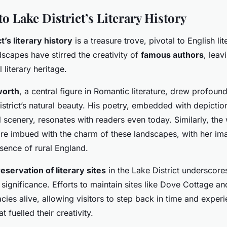
to Lake District’s Literary History
t’s literary history
is a treasure trove, pivotal to English lite
scapes have stirred the creativity of
famous authors
, leav
 literary heritage.
worth
, a central figure in Romantic literature, drew profound
strict’s natural beauty. His poetry, embedded with depictio
l scenery, resonates with readers even today. Similarly, the
re imbued with the charm of these landscapes, with her ima
sence of rural England.
eservation of literary sites
in the Lake District underscores
significance. Efforts to maintain sites like Dove Cottage an
acies alive, allowing visitors to step back in time and exper
 fuelled their creativity.