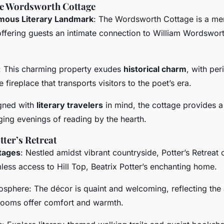
he Wordsworth Cottage
amous Literary Landmark
: The Wordsworth Cottage is a mer
ffering guests an intimate connection to William Wordswort
: This charming property exudes
historical charm
, with per
 fireplace that transports visitors to the poet’s era.
gned with
literary travelers
in mind, the cottage provides a
ging evenings of reading by the hearth.
tter’s Retreat
tages
: Nestled amidst vibrant countryside, Potter’s Retreat 
ess access to Hill Top, Beatrix Potter’s enchanting home.
osphere: The décor is quaint and welcoming, reflecting the a
rooms offer comfort and warmth.