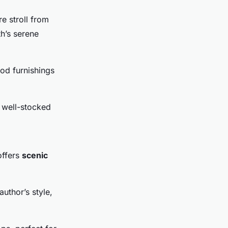
e stroll from
h’s serene
iod furnishings
 well-stocked
offers
scenic
uthor’s style,