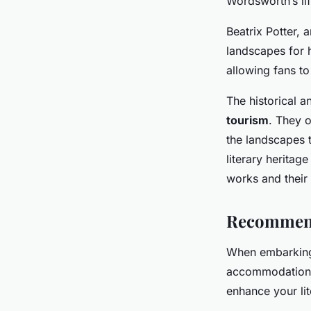
Wordsworth’s li
Beatrix Potter, 
landscapes for 
allowing fans to
The historical 
tourism
. They o
the landscapes th
literary heritag
works and their 
Recommende
When embarkin
accommodation is
enhance your lit