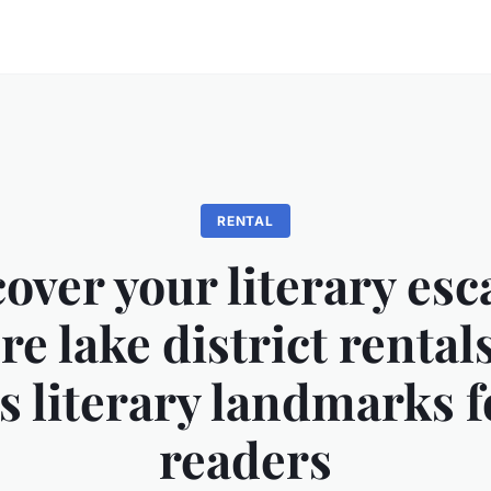
RENTAL
over your literary esc
re lake district rental
 literary landmarks f
readers