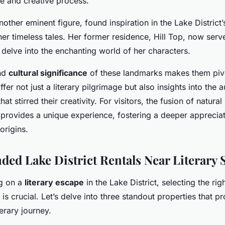
fe and creative process.
another eminent figure, found inspiration in the Lake District
her timeless tales. Her former residence, Hill Top, now ser
 delve into the enchanting world of her characters.
and
cultural significance
of these landmarks makes them piv
ffer not just a literary pilgrimage but also insights into the a
at stirred their creativity. For visitors, the fusion of natura
e provides a unique experience, fostering a deeper appreciat
origins.
d Lake District Rentals Near Literary S
g on a
literary escape
in the Lake District, selecting the rig
 crucial. Let’s delve into three standout properties that p
erary journey.