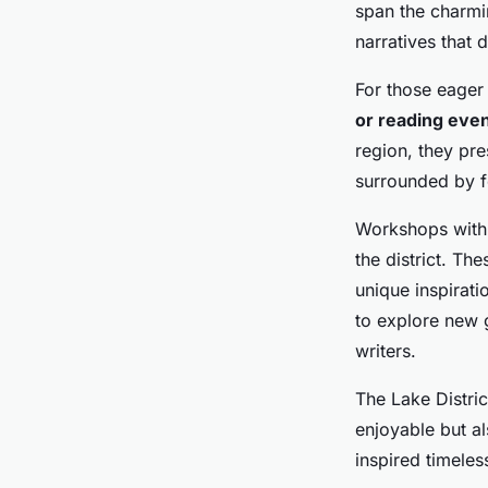
span the charmin
narratives that 
For those eager 
or reading eve
region, they pr
surrounded by fe
Workshops with 
the district. Th
unique inspirati
to explore new g
writers.
The Lake District
enjoyable but al
inspired timeles