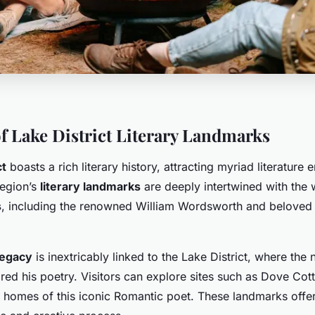
f Lake District Literary Landmarks
ct
boasts a rich literary history, attracting myriad literature 
region’s
literary landmarks
are deeply intertwined with the 
s
, including the renowned William Wordsworth and beloved c
legacy
is inextricably linked to the Lake District, where the 
red his poetry. Visitors can explore sites such as Dove Co
 homes of this iconic Romantic poet. These landmarks offer