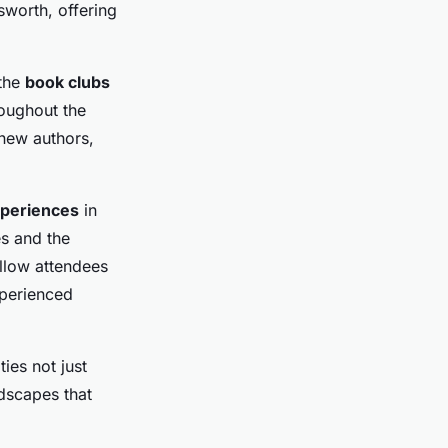
sworth, offering
 the
book clubs
oughout the
 new authors,
xperiences
in
es and the
allow attendees
xperienced
ties not just
ndscapes that