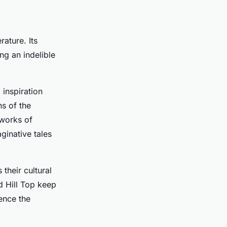
rature. Its
ing an indelible
 inspiration
ns of the
 works of
ginative tales
 their cultural
d Hill Top keep
ience the