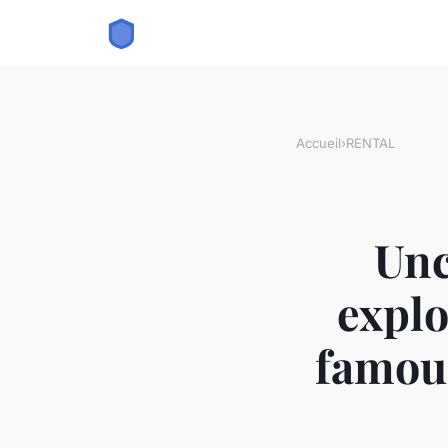
Accueil
›
RENTAL
Unc
explo
famous