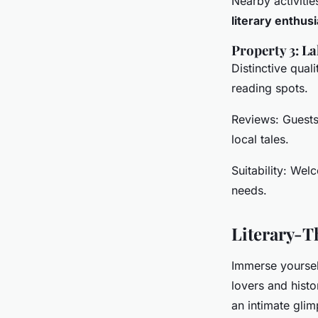
Nearby activitie
literary enthus
Property 3: L
Distinctive qual
reading spots.
Reviews: Guests 
local tales.
Suitability: Wel
needs.
Literary-Th
Immerse yourself
lovers and hist
an intimate glim