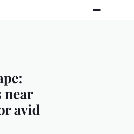
ape:
s near
or avid