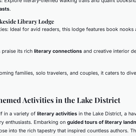
s: Explore literary-themed walking trails and quaint booksho
iasts
.
akeside Library Lodge
ities: Ideal for avid readers, this lodge features book nooks
praise its rich
literary connections
and creative interior d
coming families, solo travelers, and couples, it caters to dive
emed Activities in the Lake District
 in a variety of
literary activities
in the Lake District, a h
ory enthusiasts. Embarking on
guided tours of literary lan
pse into the rich tapestry that inspired countless authors. T