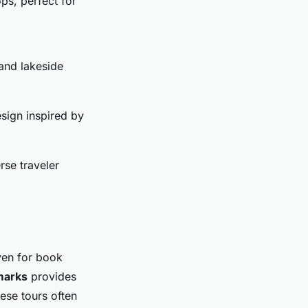
ps, perfect for
 and lakeside
esign inspired by
rse traveler
aven for book
dmarks
provides
hese tours often