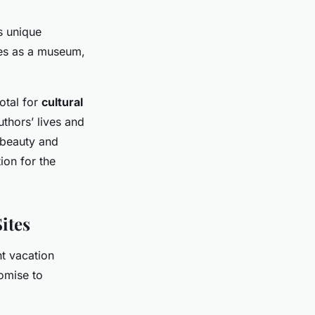
’s unique
ves as a museum,
otal for
cultural
uthors’ lives and
l beauty and
ion for the
ites
ht vacation
romise to