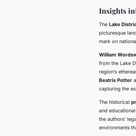
Insights in
The
Lake Distric
picturesque land
mark on national
William Words
from the Lake Di
region’s etherea
Beatrix Potter
a
capturing the es
The historical
pr
and educational 
the authors’ leg
environments that