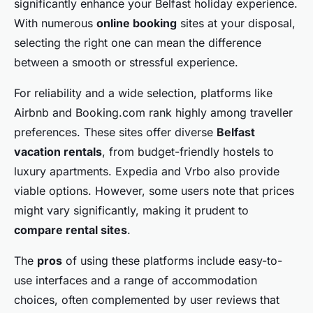
significantly enhance your Belfast holiday experience.
With numerous
online booking
sites at your disposal,
selecting the right one can mean the difference
between a smooth or stressful experience.
For reliability and a wide selection, platforms like
Airbnb and Booking.com rank highly among traveller
preferences. These sites offer diverse
Belfast
vacation rentals
, from budget-friendly hostels to
luxury apartments. Expedia and Vrbo also provide
viable options. However, some users note that prices
might vary significantly, making it prudent to
compare rental sites
.
The
pros
of using these platforms include easy-to-
use interfaces and a range of accommodation
choices, often complemented by user reviews that