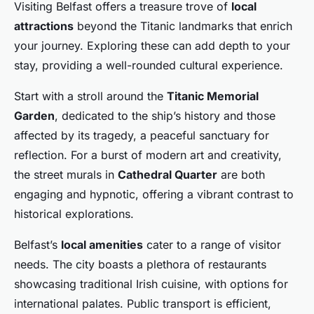
Visiting Belfast offers a treasure trove of
local
attractions
beyond the Titanic landmarks that enrich
your journey. Exploring these can add depth to your
stay, providing a well-rounded cultural experience.
Start with a stroll around the
Titanic Memorial
Garden
, dedicated to the ship’s history and those
affected by its tragedy, a peaceful sanctuary for
reflection. For a burst of modern art and creativity,
the street murals in
Cathedral Quarter
are both
engaging and hypnotic, offering a vibrant contrast to
historical explorations.
Belfast’s
local amenities
cater to a range of visitor
needs. The city boasts a plethora of restaurants
showcasing traditional Irish cuisine, with options for
international palates. Public transport is efficient,