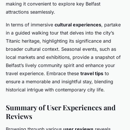
making it convenient to explore key Belfast
attractions seamlessly.
In terms of immersive
cultural experiences
, partake
in a guided walking tour that delves into the city’s
Titanic heritage, highlighting its significance and
broader cultural context. Seasonal events, such as
local markets and exhibitions, provide a snapshot of
Belfast’s lively community spirit and enhance your
travel experience. Embrace these
travel tips
to
ensure a memorable and insightful stay, blending
historical intrigue with contemporary city life.
Summary of User Experiences and
Reviews
Browsing through various
user reviews
reveals