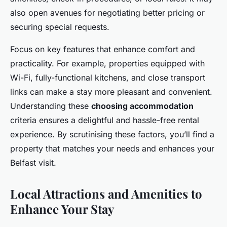
also open avenues for negotiating better pricing or
securing special requests.
Focus on key features that enhance comfort and
practicality. For example, properties equipped with
Wi-Fi, fully-functional kitchens, and close transport
links can make a stay more pleasant and convenient.
Understanding these
choosing accommodation
criteria ensures a delightful and hassle-free rental
experience. By scrutinising these factors, you’ll find a
property that matches your needs and enhances your
Belfast visit.
Local Attractions and Amenities to
Enhance Your Stay