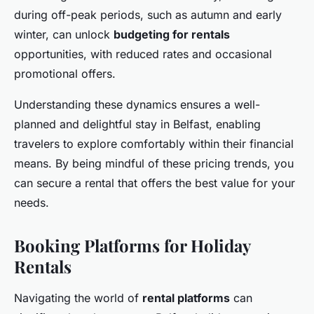
during off-peak periods, such as autumn and early
winter, can unlock
budgeting for rentals
opportunities, with reduced rates and occasional
promotional offers.
Understanding these dynamics ensures a well-
planned and delightful stay in Belfast, enabling
travelers to explore comfortably within their financial
means. By being mindful of these pricing trends, you
can secure a rental that offers the best value for your
needs.
Booking Platforms for Holiday
Rentals
Navigating the world of
rental platforms
can