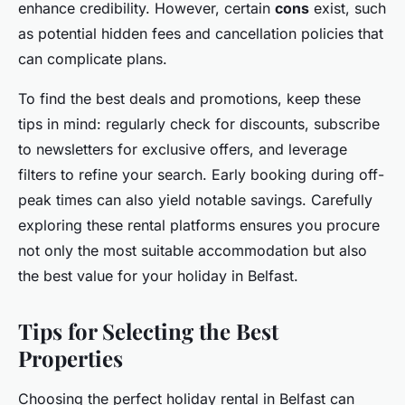
enhance credibility. However, certain
cons
exist, such
as potential hidden fees and cancellation policies that
can complicate plans.
To find the best deals and promotions, keep these
tips in mind: regularly check for discounts, subscribe
to newsletters for exclusive offers, and leverage
filters to refine your search. Early booking during off-
peak times can also yield notable savings. Carefully
exploring these rental platforms ensures you procure
not only the most suitable accommodation but also
the best value for your holiday in Belfast.
Tips for Selecting the Best
Properties
Choosing the perfect holiday rental in Belfast can