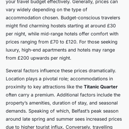
your travel budget effectively. Generally, prices can
vary widely depending on the type of
accommodation chosen. Budget-conscious travelers
might find charming hostels starting at around £30
per night, while mid-range hotels offer comfort with
prices ranging from £70 to £120. For those seeking
luxury, high-end apartments and hotels may range
from £200 upwards per night.
Several factors influence these prices dramatically.
Location plays a pivotal role; accommodations in
proximity to key attractions like the
Titanic Quarter
often carry a premium. Additional factors include the
property’s amenities, duration of stay, and seasonal
demands. Speaking of which, Belfast’s peak season
around late spring and summer sees increased prices
due to higher tourist influx. Conversely, travelling