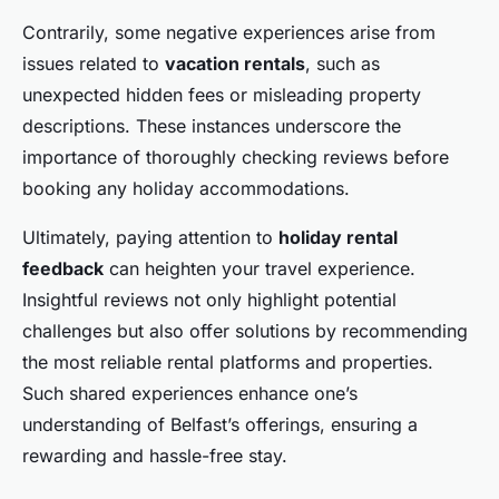
Contrarily, some negative experiences arise from
issues related to
vacation rentals
, such as
unexpected hidden fees or misleading property
descriptions. These instances underscore the
importance of thoroughly checking reviews before
booking any holiday accommodations.
Ultimately, paying attention to
holiday rental
feedback
can heighten your travel experience.
Insightful reviews not only highlight potential
challenges but also offer solutions by recommending
the most reliable rental platforms and properties.
Such shared experiences enhance one’s
understanding of Belfast’s offerings, ensuring a
rewarding and hassle-free stay.