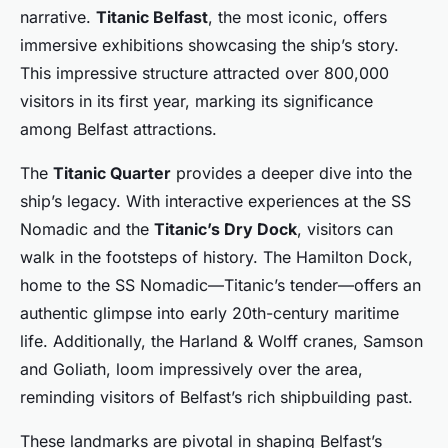
narrative.
Titanic Belfast
, the most iconic, offers
immersive exhibitions showcasing the ship’s story.
This impressive structure attracted over 800,000
visitors in its first year, marking its significance
among Belfast attractions.
The
Titanic Quarter
provides a deeper dive into the
ship’s legacy. With interactive experiences at the SS
Nomadic and the
Titanic’s Dry Dock
, visitors can
walk in the footsteps of history. The Hamilton Dock,
home to the SS Nomadic—Titanic’s tender—offers an
authentic glimpse into early 20th-century maritime
life. Additionally, the Harland & Wolff cranes, Samson
and Goliath, loom impressively over the area,
reminding visitors of Belfast’s rich shipbuilding past.
These landmarks are pivotal in shaping Belfast’s