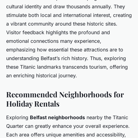
cultural identity and draw thousands annually. They
stimulate both local and international interest, creating
a vibrant community around these historic sites.
Visitor feedback highlights the profound and
emotional connections many experience,
emphasizing how essential these attractions are to
understanding Belfast’s rich history. Thus, exploring
these Titanic landmarks transcends tourism, offering
an enriching historical journey.
Recommended Neighborhoods for
Holiday Rentals
Exploring
Belfast neighborhoods
nearby the Titanic
Quarter can greatly enhance your overall experience.
Each area offers unique amenities and accessibility,