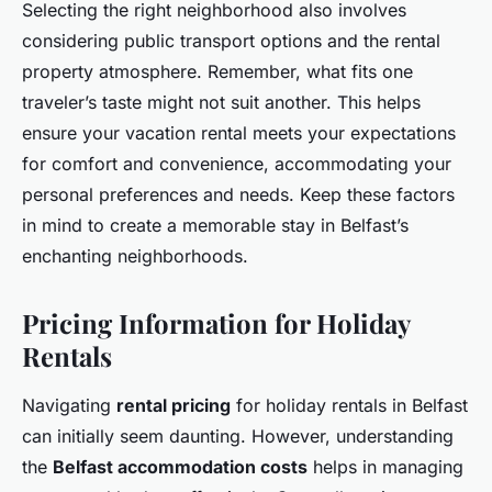
Selecting the right neighborhood also involves
considering public transport options and the rental
property atmosphere. Remember, what fits one
traveler’s taste might not suit another. This helps
ensure your vacation rental meets your expectations
for comfort and convenience, accommodating your
personal preferences and needs. Keep these factors
in mind to create a memorable stay in Belfast’s
enchanting neighborhoods.
Pricing Information for Holiday
Rentals
Navigating
rental pricing
for holiday rentals in Belfast
can initially seem daunting. However, understanding
the
Belfast accommodation costs
helps in managing