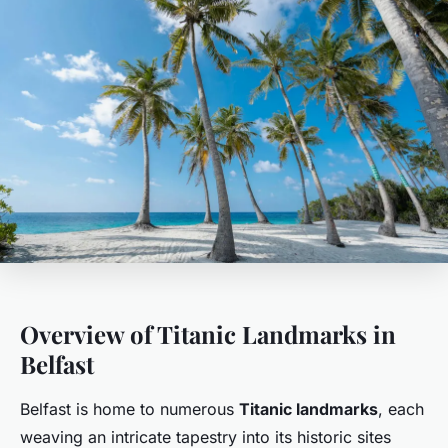
Overview of Titanic Landmarks in
Belfast
Belfast is home to numerous
Titanic landmarks
, each
weaving an intricate tapestry into its historic sites