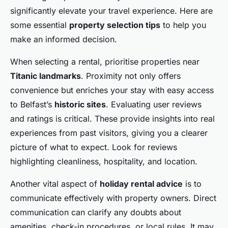
significantly elevate your travel experience. Here are
some essential
property selection tips
to help you
make an informed decision.
When selecting a rental, prioritise properties near
Titanic landmarks
. Proximity not only offers
convenience but enriches your stay with easy access
to Belfast’s
historic sites
. Evaluating user reviews
and ratings is critical. These provide insights into real
experiences from past visitors, giving you a clearer
picture of what to expect. Look for reviews
highlighting cleanliness, hospitality, and location.
Another vital aspect of
holiday rental advice
is to
communicate effectively with property owners. Direct
communication can clarify any doubts about
amenities, check-in procedures, or local rules. It may