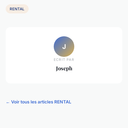
RENTAL
J
ECRIT PAR
Joseph
← Voir tous les articles RENTAL