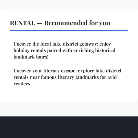
RENTAL — Recommended for you
Uncover the ideal lake district getaway: enjoy
holiday rentals paired with enriching historical
landmark tours!
Uncover your literary escape: explore lake district
rentals near famous literary landmarks for avid
readers