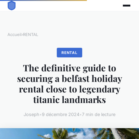
Accueil
›
RENTAL
RENTAL
The definitive guide to
securing a belfast holiday
rental close to legendary
titanic landmarks
Joseph
•
9 décembre 2024
•
7 min de lecture