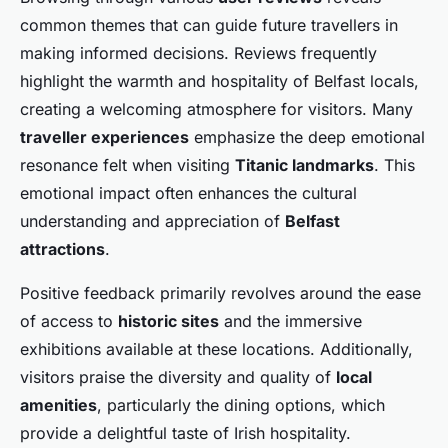
common themes that can guide future travellers in
making informed decisions. Reviews frequently
highlight the warmth and hospitality of Belfast locals,
creating a welcoming atmosphere for visitors. Many
traveller experiences
emphasize the deep emotional
resonance felt when visiting
Titanic landmarks
. This
emotional impact often enhances the cultural
understanding and appreciation of
Belfast
attractions
.
Positive feedback primarily revolves around the ease
of access to
historic sites
and the immersive
exhibitions available at these locations. Additionally,
visitors praise the diversity and quality of
local
amenities
, particularly the dining options, which
provide a delightful taste of Irish hospitality.