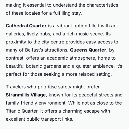
making it essential to understand the characteristics
of these locales for a fulfilling stay.
Cathedral Quarter
is a vibrant option filled with art
galleries, lively pubs, and a rich music scene. Its
proximity to the city centre provides easy access to
many of Belfast’s attractions.
Queens Quarter
, by
contrast, offers an academic atmosphere, home to
beautiful botanic gardens and a quieter ambiance. It’s
perfect for those seeking a more relaxed setting.
Travelers who prioritise safety might prefer
Stranmillis Village
, known for its peaceful streets and
family-friendly environment. While not as close to the
Titanic Quarter, it offers a charming escape with
excellent public transport links.